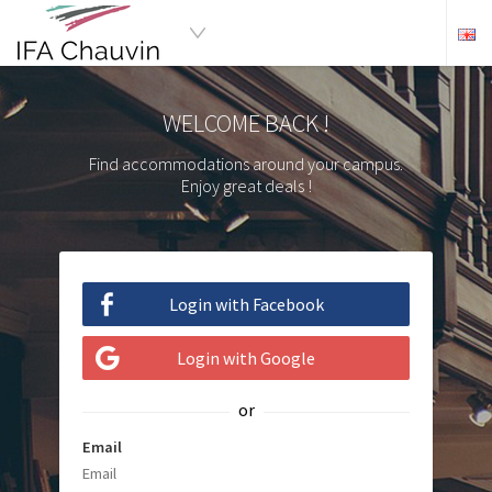
WELCOME BACK !
Find accommodations around your campus.
Enjoy great deals !
Login with Facebook
Login with Google
or
Email