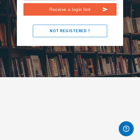
Receive a login link
NOT REGISTERED ?